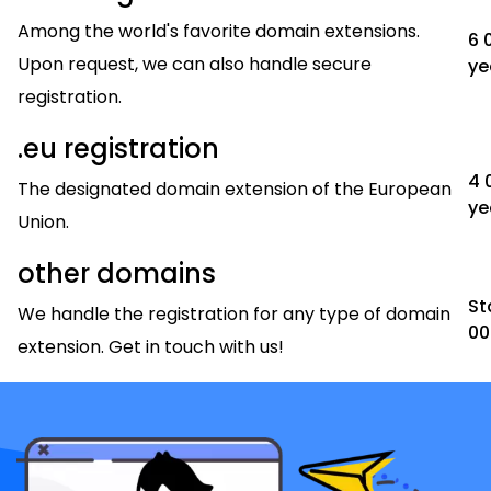
Among the world's favorite domain extensions.
6 
Upon request, we can also handle secure
ye
registration.
.eu registration
4 
The designated domain extension of the European
ye
Union.
other domains
St
We handle the registration for any type of domain
00
extension. Get in touch with us!