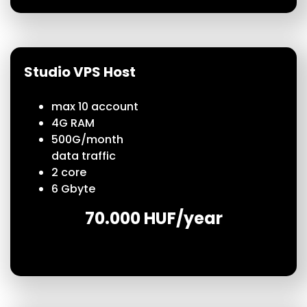
Studio VPS Host
max 10 account
4G RAM
500G/month
data traffic
2 core
6 Gbyte
70.000 HUF/year