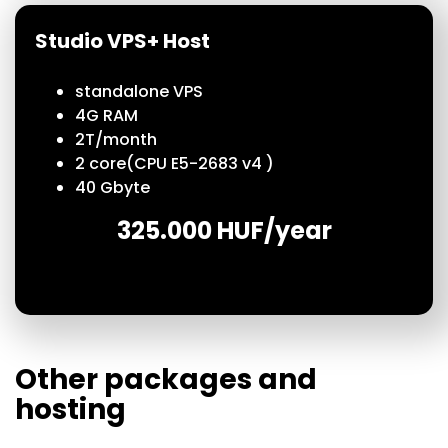
Studio VPS+ Host
standalone VPS
4G RAM
2T/
month
2
core
(CPU E5-2683 v4 )
40 Gbyte
325.000 HUF/year
Other packages and
hosting