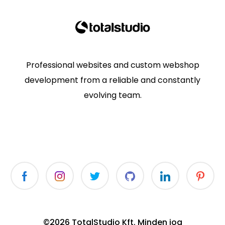
Professional websites and custom webshop
development from a reliable and constantly
evolving team.
©2026 TotalStudio Kft. Minden jog