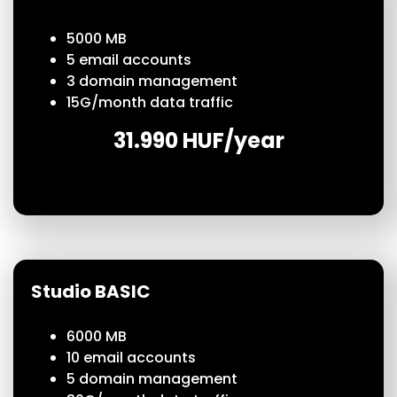
5000 MB
5 email accounts
3 domain management
15G/month data traffic
31.990 HUF/year
Studio BASIC
6000 MB
10 email accounts
5 domain management