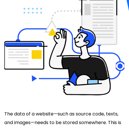
The data of a website—such as source code, texts,
and images—needs to be stored somewhere. This is