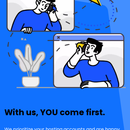
With us, YOU come first.
We prioritize your hosting accounts and are happy