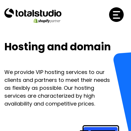
Hosting and domain
We provide VIP hosting services to our
clients and partners to meet their needs
as flexibly as possible. Our hosting
services are characterized by high
availability and competitive prices.