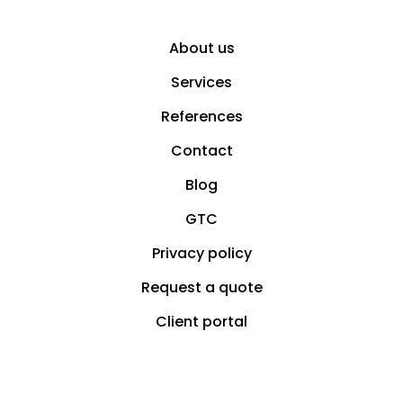
About us
Services
References
Contact
Blog
GTC
Privacy policy
Request a quote
Client portal