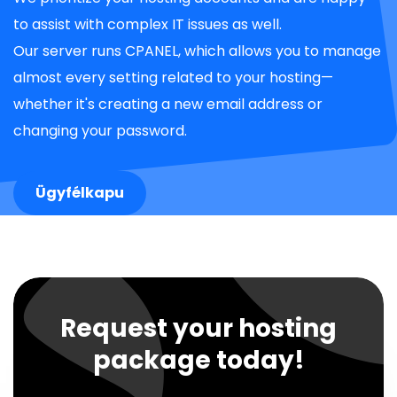
to assist with complex IT issues as well.
Our server runs CPANEL, which allows you to manage
almost every setting related to your hosting—
whether it's creating a new email address or
changing your password.
Ügyfélkapu
Request your hosting
package today!