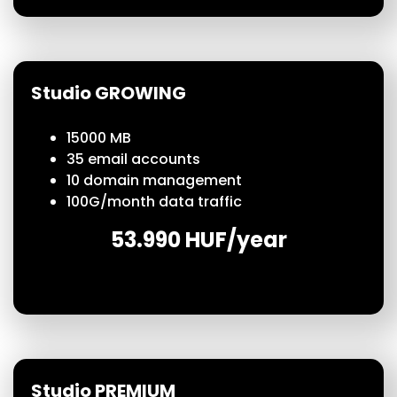
Studio GROWING
15000 MB
35 email accounts
10 domain management
100
G/month
data traffic
53.990 HUF/year
Studio PREMIUM