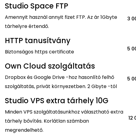
Studio Space FTP
Amennyit használ annyit fizet FTP. Az ár 1Gbyte
3 0
tárhelyre értendő.
HTTP tanusítvány
5 0
Biztonságos https certificate
Own Cloud szolgáltatás
Dropbox és Google Drive -hoz hasonlító felhő
5 0
szolgáltatás, privát környezetben. 2 Gbyte -tól
Studio VPS extra tárhely 10G
Minden VPS szolgáltatásunkhoz választható extra
12 
tárhely bővítés. Korlátlan számban
megrendelhető.