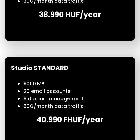
30
G/month
data traffic
38.990 HUF/year
Studio STANDARD
9000 MB
20 email accounts
8 domain management
60
G/month
data traffic
40.990 FHUF/year