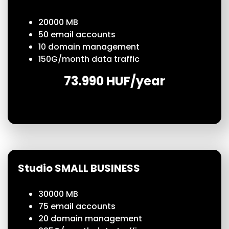
20000 MB
50
email accounts
10 domain management
150
G/month
data traffic
73.990 HUF/year
Studio SMALL BUSINESS
30000 MB
75
email accounts
20 domain management