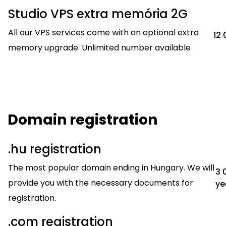
Studio VPS extra memória 2G
All our VPS services come with an optional extra
12 
memory upgrade. Unlimited number available
Domain registration
.hu registration
The most popular domain ending in Hungary. We will
3 
provide you with the necessary documents for
ye
registration.
.com registration