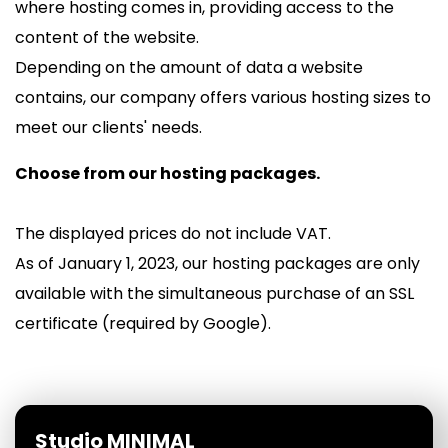
where hosting comes in, providing access to the
content of the website.
Depending on the amount of data a website
contains, our company offers various hosting sizes to
meet our clients' needs.
Choose from our hosting packages.
The displayed prices do not include VAT.
As of January 1, 2023, our hosting packages are only
available with the simultaneous purchase of an SSL
certificate (required by Google).
Studio MINIMAL