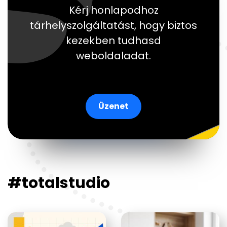
Kérj honlapodhoz
tárhelyszolgáltatást, hogy biztos
kezekben tudhasd
weboldaladat.
Üzenet
#totalstudio