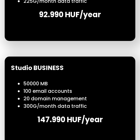
225
G/month
data traffic
92.990 HUF/year
Studio BUSINESS
50000 MB
100
email accounts
20 domain management
300
G/month
data traffic
147.990 HUF/year